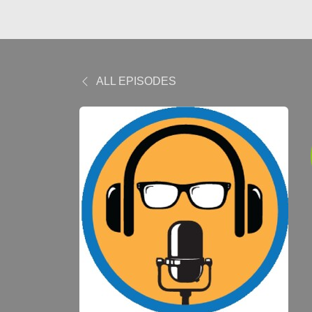
ALL EPISODES