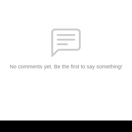
No comments yet. Be the first to say something!