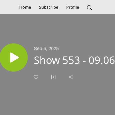
Home
Subscribe
Profile
Sep 6, 2025
Show 553 - 09.0