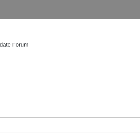
idate Forum