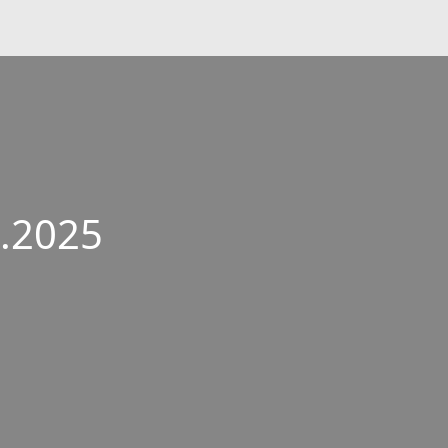
6.2025