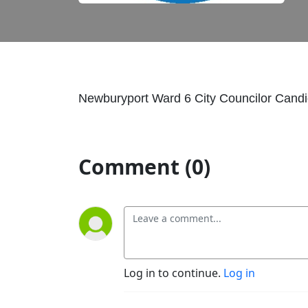
Newburyport Ward 6 City Councilor Cand
Comment (0)
Log in to continue.
Log in